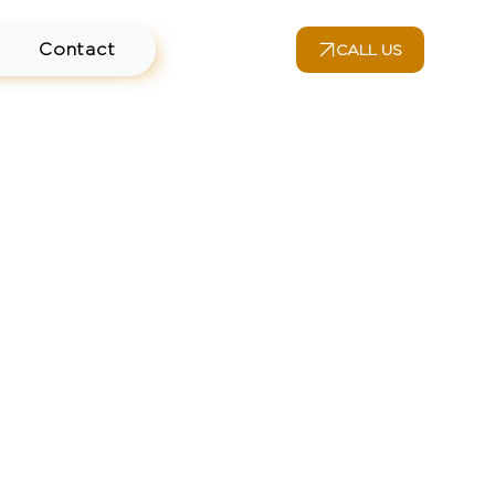
Contact
CALL US