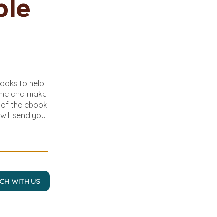
ble
books to help
ome and make
y of the ebook
will send you
UCH WITH US