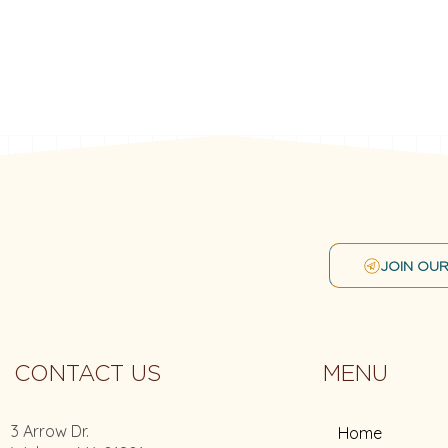
JOIN OUR
CONTACT US
MENU
3 Arrow Dr.
Home