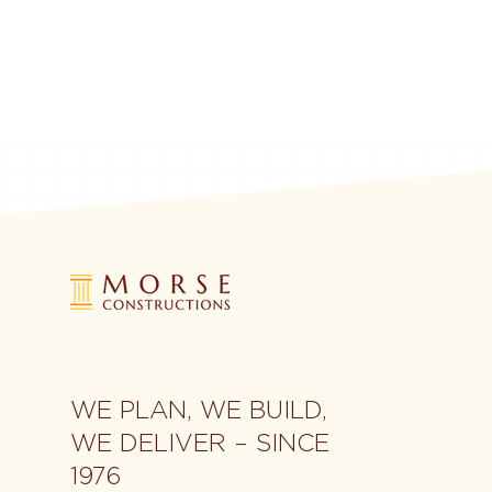
WE PLAN, WE BUILD,
WE DELIVER – SINCE
1976