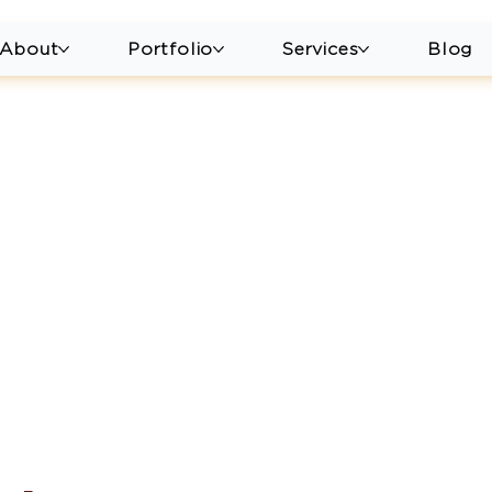
About
Portfolio
Services
Blog