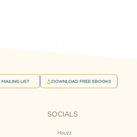
 MAILING LIST
DOWNLOAD FREE EBOOKS
SOCIALS
Houzz