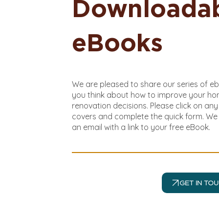
Downloada
eBooks
We are pleased to share our series of e
you think about how to improve your h
renovation decisions. Please click on an
covers and complete the quick form. We 
an email with a link to your free eBook.
GET IN TO